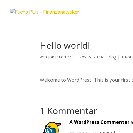
Hello world!
von
JonasFerreira
|
Nov. 6, 2024
|
Blog
|
1 Ko
Welcome to WordPress. This is your first pos
1 Kommentar
A WordPress Commenter
a
Hi, this is a comment.