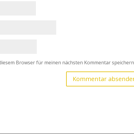
 diesem Browser für meinen nächsten Kommentar speichern