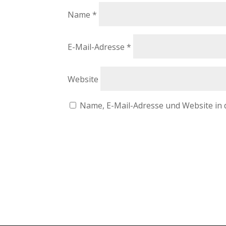
Name
*
E-Mail-Adresse
*
Website
Name, E-Mail-Adresse und Website in