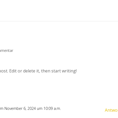
mmentar
t. Edit or delete it, then start writing!
m November 6, 2024 um 10:09 a.m.
Antwo