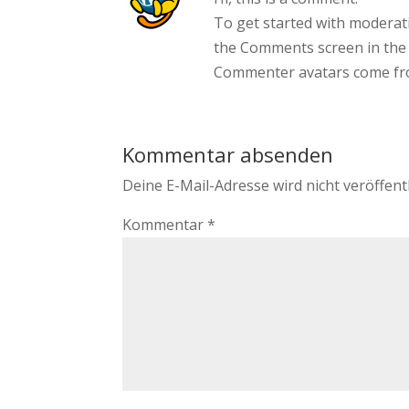
To get started with moderati
the Comments screen in the
Commenter avatars come f
Kommentar absenden
Deine E-Mail-Adresse wird nicht veröffentl
Kommentar
*