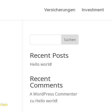
Versicherungen
Investment
Suchen
Recent Posts
Hello world!
Recent
Comments
A WordPress Commenter
zu
Hello world!
rten