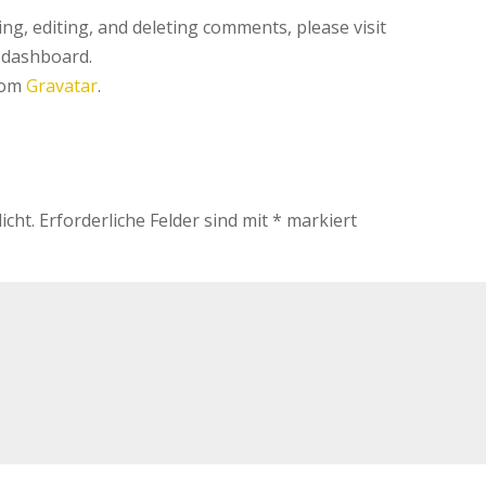
ng, editing, and deleting comments, please visit
 dashboard.
rom
Gravatar
.
icht.
Erforderliche Felder sind mit
*
markiert